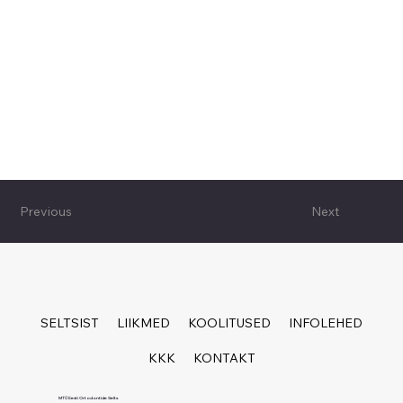
Previous
Next
SELTSIST
LIIKMED
KOOLITUSED
INFOLEHED
KKK
KONTAKT
MTÜ Eesti Ortodontide Selts