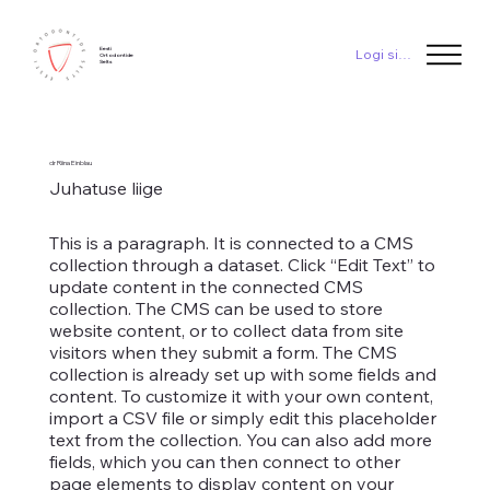
Eesti
Logi sisse
Ortodontide
Selts
dr Riina Einblau
Juhatuse liige
This is a paragraph. It is connected to a CMS
collection through a dataset. Click “Edit Text” to
update content in the connected CMS
collection. The CMS can be used to store
website content, or to collect data from site
visitors when they submit a form. The CMS
collection is already set up with some fields and
content. To customize it with your own content,
import a CSV file or simply edit this placeholder
text from the collection. You can also add more
fields, which you can then connect to other
page elements to display content on your