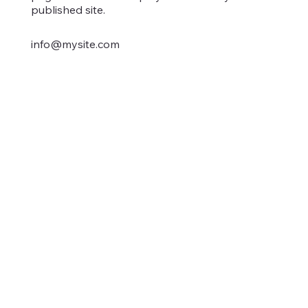
published site.
info@mysite.com